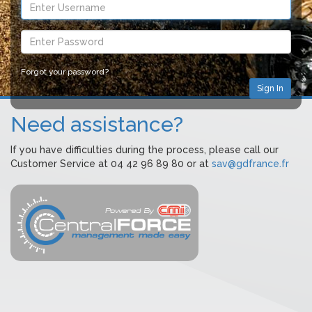
Forgot your password?
Need assistance?
If you have difficulties during the process, please call our
Customer Service at 04 42 96 89 80 or at
sav@gdfrance.fr