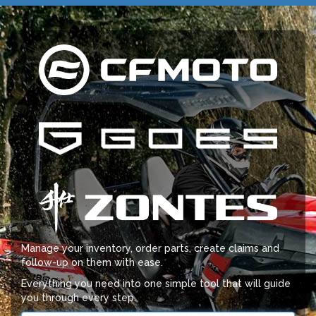
Manage your inventory, order parts, create claims and
follow-up on them with ease.
Everything you need into one simple tool that will guide
you through every step.